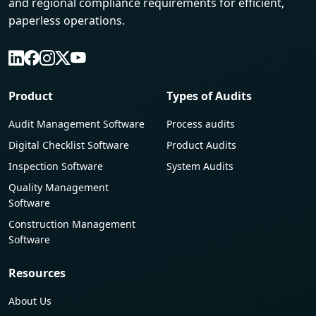
and regional compliance requirements for efficient,
paperless operations.
Product
Types of Audits
Audit Management Software
Process audits
Digital Checklist Software
Product Audits
Inspection Software
System Audits
Quality Management
Software
Construction Management
Software
Resources
About Us