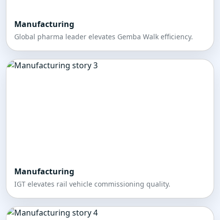
Manufacturing
Global pharma leader elevates Gemba Walk efficiency.
Manufacturing
IGT elevates rail vehicle commissioning quality.