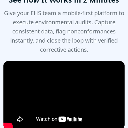
Give your EHS team a mobile-first platform to
execute environmental audits. Capture
consistent data, flag nonconformances
instantly, and close the loop with verified
corrective actions.