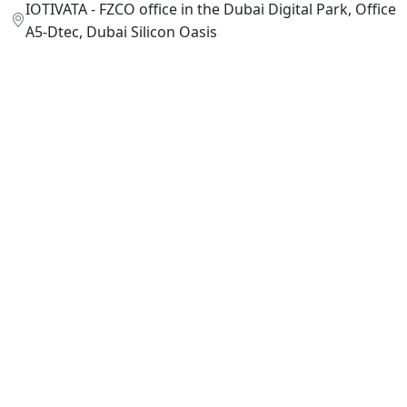
IOTIVATA - FZCO office in the Dubai Digital Park, Office
A5-Dtec, Dubai Silicon Oasis