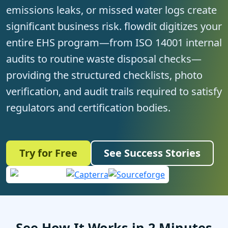
emissions leaks, or missed water logs create
significant business risk. flowdit digitizes your
entire EHS program—from ISO 14001 internal
audits to routine waste disposal checks—
providing the structured checklists, photo
verification, and audit trails required to satisfy
regulators and certification bodies.
Try for Free
See Success Stories
See How It Works in 2 Minutes