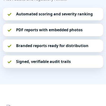
Automated scoring and severity ranking
PDF reports with embedded photos
Branded reports ready for distribution
Signed, verifiable audit trails