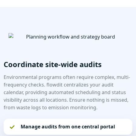
Coordinate site-wide audits
Environmental programs often require complex, multi-
frequency checks. flowdit centralizes your audit
calendar, providing automated scheduling and status
visibility across all locations. Ensure nothing is missed,
from waste logs to emission monitoring.
Manage audits from one central portal