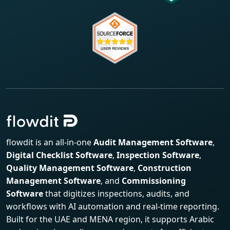
flowdit is an all-in-one
Audit Management Software
,
Digital Checklist Software
,
Inspection Software
,
Quality Management Software
,
Construction
Management Software
, and
Commissioning
Software
that digitizes inspections, audits, and
workflows with AI automation and real-time reporting.
Built for the UAE and MENA region, it supports Arabic