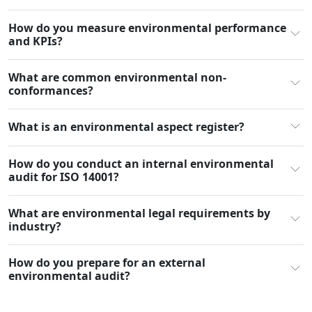
How do you measure environmental performance
and KPIs?
What are common environmental non-
conformances?
What is an environmental aspect register?
How do you conduct an internal environmental
audit for ISO 14001?
What are environmental legal requirements by
industry?
How do you prepare for an external
environmental audit?