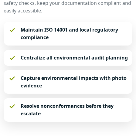
safety checks, keep your documentation compliant and
easily accessible.
Maintain ISO 14001 and local regulatory
compliance
Centralize all environmental audit planning
Capture environmental impacts with photo
evidence
Resolve nonconformances before they
escalate