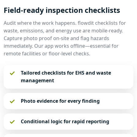
Field-ready inspection checklists
Audit where the work happens. flowdit checklists for
waste, emissions, and energy use are mobile-ready.
Capture photo proof on-site and flag hazards
immediately. Our app works offline—essential for
remote facilities or floor-level checks.
Tailored checklists for EHS and waste
management
Photo evidence for every finding
Conditional logic for rapid reporting