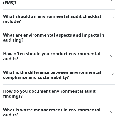
(EMS)?
What should an environmental audit checklist
include?
What are environmental aspects and impacts in
auditing?
How often should you conduct environmental
audits?
What is the difference between environmental
compliance and sustainability?
How do you document environmental audit
findings?
What is waste management in environmental
audits?