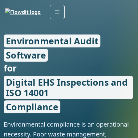
Environmental Audit
Software
for
Digital EHS Inspections and
ISO 14001
Compliance
Environmental compliance is an operational
necessity. Poor waste management,