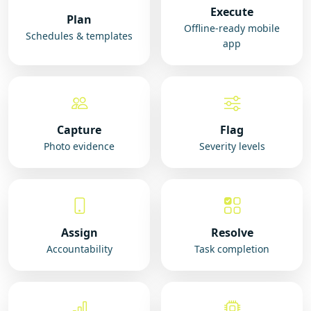
Execute
Plan
Offline-ready mobile
Schedules & templates
app
Capture
Flag
Photo evidence
Severity levels
Assign
Resolve
Accountability
Task completion