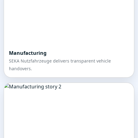
Manufacturing
SEKA Nutzfahrzeuge delivers transparent vehicle
handovers.