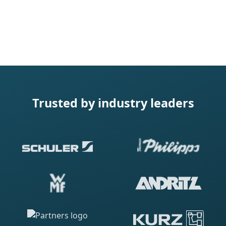
Trusted by industry leaders