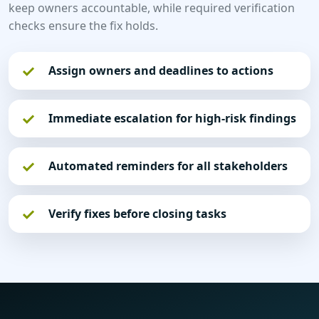
keep owners accountable, while required verification
checks ensure the fix holds.
Assign owners and deadlines to actions
Immediate escalation for high-risk findings
Automated reminders for all stakeholders
Verify fixes before closing tasks