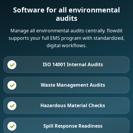
Software for all environmental
audits
Manage all environmental audits centrally. flowdit
supports your full EMS program with standardized,
digital workflows.
ISO 14001 Internal Audits
Waste Management Audits
Hazardous Material Checks
Spill Response Readiness