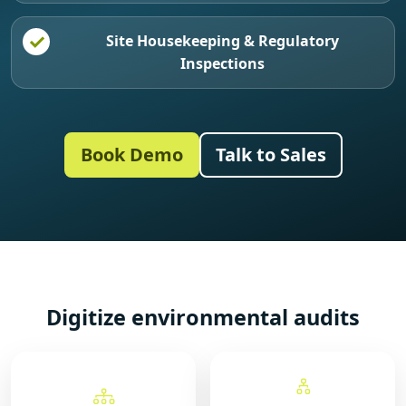
Site Housekeeping & Regulatory
Inspections
Book Demo
Talk to Sales
Digitize environmental audits