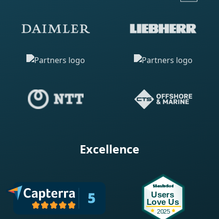
Excellence