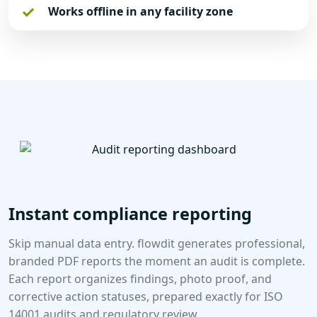
Works offline in any facility zone
Instant compliance reporting
Skip manual data entry. flowdit generates professional,
branded PDF reports the moment an audit is complete.
Each report organizes findings, photo proof, and
corrective action statuses, prepared exactly for ISO
14001 audits and regulatory review.