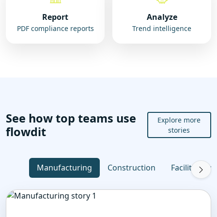
Report
Analyze
PDF compliance reports
Trend intelligence
See how top teams use
Explore more
flowdit
stories
Manufacturing
Construction
Facility Ma