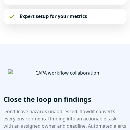
Expert setup for your metrics
Close the loop on findings
Don't leave hazards unaddressed. flowdit converts
every environmental finding into an actionable task
with an assigned owner and deadline. Automated alerts