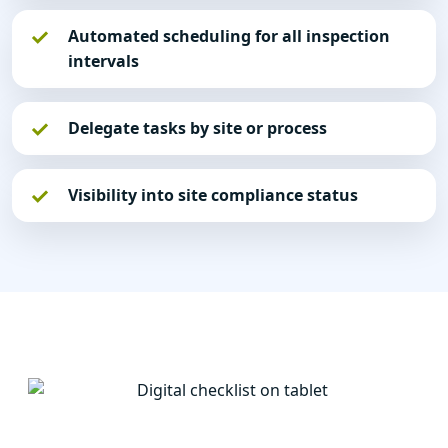
Automated scheduling for all inspection
intervals
Delegate tasks by site or process
Visibility into site compliance status