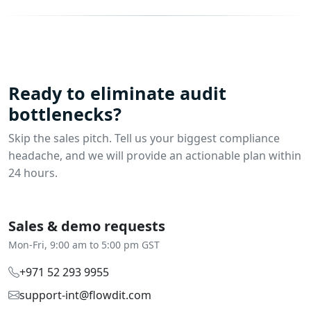
Ready to eliminate audit
bottlenecks?
Skip the sales pitch. Tell us your biggest compliance
headache, and we will provide an actionable plan within
24 hours.
Sales & demo requests
Mon-Fri, 9:00 am to 5:00 pm GST
+971 52 293 9955‬
support-int@flowdit.com