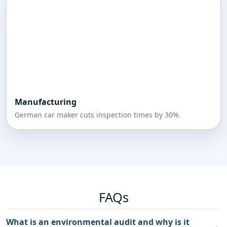
Manufacturing
German car maker cuts inspection times by 30%.
FAQs
What is an environmental audit and why is it