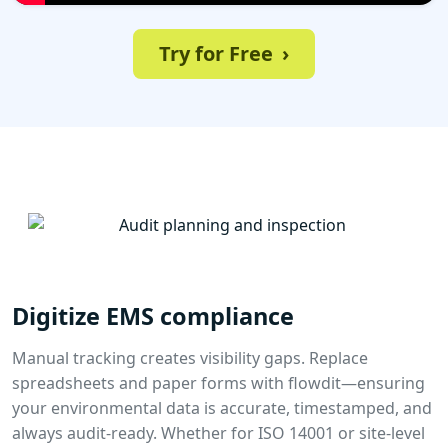
Try for Free
›
Digitize EMS compliance
Manual tracking creates visibility gaps. Replace
spreadsheets and paper forms with flowdit—ensuring
your environmental data is accurate, timestamped, and
always audit-ready. Whether for ISO 14001 or site-level