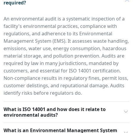
required?
An environmental audit is a systematic inspection of a
facility's environmental practices, compliance with
regulations, and adherence to its Environmental
Management System (EMS). It assesses waste handling,
emissions, water use, energy consumption, hazardous
material storage, and pollution prevention. Audits are
required by law in many jurisdictions, mandated by
customers, and essential for ISO 14001 certification.
Non-compliance results in regulatory fines, permit loss,
customer delistings, and reputational damage. Audits
identify risks before regulators do.
What is ISO 14001 and how does it relate to
environmental audits?
What is an Environmental Management System