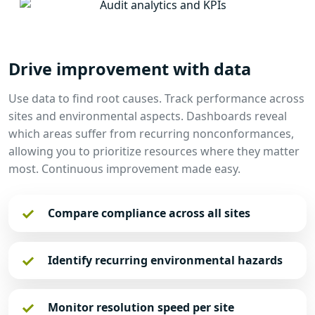
Drive improvement with data
Use data to find root causes. Track performance across
sites and environmental aspects. Dashboards reveal
which areas suffer from recurring nonconformances,
allowing you to prioritize resources where they matter
most. Continuous improvement made easy.
Compare compliance across all sites
Identify recurring environmental hazards
Monitor resolution speed per site