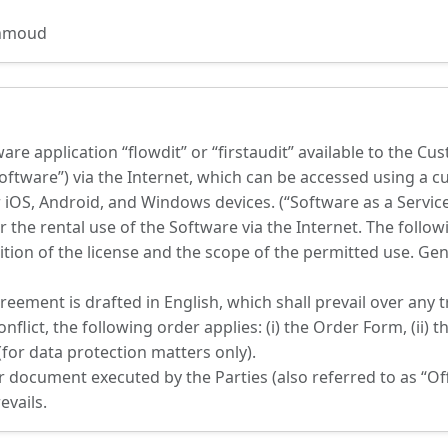
ahmoud
re application “flowdit” or “firstaudit” available to the Cu
ftware”) via the Internet, which can be accessed using a 
 iOS, Android, and Windows devices. (“Software as a Servic
or the rental use of the Software via the Internet. The foll
tion of the license and the scope of the permitted use. Ge
ement is drafted in English, which shall prevail over any t
flict, the following order applies: (i) the Order Form, (ii) th
(for data protection matters only).
ocument executed by the Parties (also referred to as “Offer
evails.