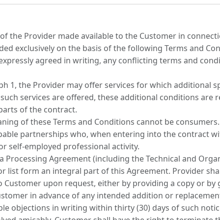
es of the Provider made available to the Customer in connect
ded exclusively on the basis of the following Terms and Cond
 expressly agreed in writing, any conflicting terms and cond
 1, the Provider may offer services for which additional sp
f such services are offered, these additional conditions are 
arts of the contract.
ning of these Terms and Conditions cannot be consumers. T
apable partnerships who, when entering into the contract wit
or self-employed professional activity.
ata Processing Agreement (including the Technical and Orga
r list form an integral part of this Agreement. Provider s
to Customer upon request, either by providing a copy or by 
 Customer in advance of any intended addition or replacemen
objections in writing within thirty (30) days of such notice;