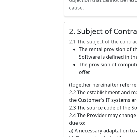
objection that cannot be reso
cause.
2. Subject of Contra
2.1 The subject of the contrac
The rental provision of t
Software is defined in the
The provision of computi
offer.
(together hereinafter referred
2.2 The establishment and ma
the Customer’s IT systems are
2.3 The source code of the So
2.4 The Provider may change t
due to:
a) A necessary adaptation to 