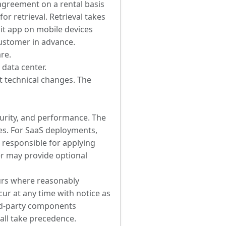
 agreement on a rental basis
or retrieval. Retrieval takes
dit app on mobile devices
Customer in advance.
are.
 data center.
nt technical changes. The
curity, and performance. The
s. For SaaS deployments,
 responsible for applying
er may provide optional
urs where reasonably
ur at any time with notice as
ird-party components
all take precedence.