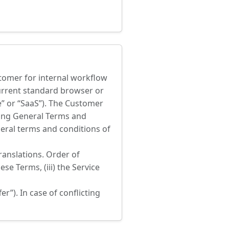
stomer for internal workflow
current standard browser or
e” or “SaaS”). The Customer
owing General Terms and
neral terms and conditions of
ranslations. Order of
ese Terms, (iii) the Service
”). In case of conflicting