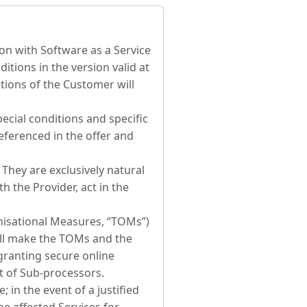
ion with Software as a Service
itions in the version valid at
itions of the Customer will
ecial conditions and specific
referenced in the offer and
hey are exclusively natural
h the Provider, act in the
nisational Measures, “TOMs”)
hall make the TOMs and the
granting secure online
t of Sub-processors.
 in the event of a justified