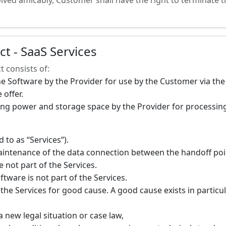
lved amicably, Customer shall have the right to terminate t
ct - SaaS Services
t consists of:
he Software by the Provider for use by the Customer via the
 offer.
ng power and storage space by the Provider for processing
 to as “Services”).
intenance of the data connection between the handoff poin
 not part of the Services.
ftware is not part of the Services.
he Services for good cause. A good cause exists in particul
a new legal situation or case law,