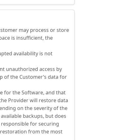
Customer may process or store
ace is insufficient, the
ted availability is not
ent unauthorized access by
up of the Customer’s data for
e for the Software, and that
he Provider will restore data
ending on the severity of the
 available backups, but does
 responsible for securing
a restoration from the most