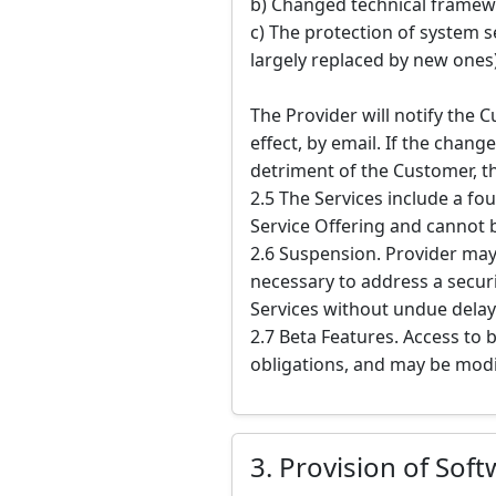
b) Changed technical framewo
c) The protection of system s
largely replaced by new ones)
The Provider will notify the 
effect, by email. If the chan
detriment of the Customer, t
2.5 The Services include a fou
Service Offering and cannot 
2.6 Suspension. Provider may
necessary to address a securi
Services without undue delay
2.7 Beta Features. Access to 
obligations, and may be modi
3. Provision of Sof