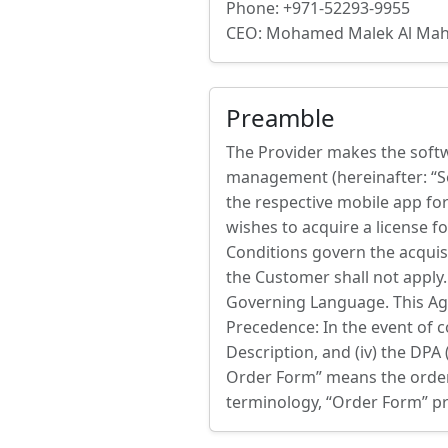
Phone: +971-52293-9955
CEO: Mohamed Malek Al M
Preamble
The Provider makes the softwa
management (hereinafter: “So
the respective mobile app for
wishes to acquire a license f
Conditions govern the acquisi
the Customer shall not apply.
Governing Language. This Agre
Precedence: In the event of con
Description, and (iv) the DPA 
Order Form” means the order d
terminology, “Order Form” pr