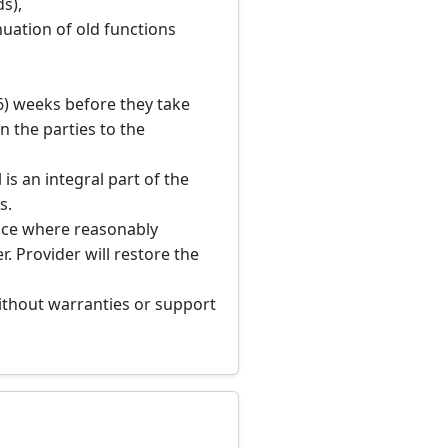
s),
nuation of old functions
(6) weeks before they take
n the parties to the
 is an integral part of the
s.
tice where reasonably
. Provider will restore the
 without warranties or support