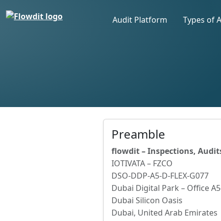
Audit Platform
Types of 
Preamble
flowdit – Inspections, Audi
IOTIVATA – FZCO
DSO-DDP-A5-D-FLEX-G077
Dubai Digital Park – Office A
Dubai Silicon Oasis
Dubai, United Arab Emirates