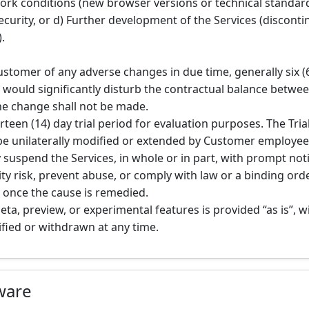
rk conditions (new browser versions or technical standard
ecurity, or d) Further development of the Services (disconti
.
Customer of any adverse changes in due time, generally six 
ge would significantly disturb the contractual balance betwee
he change shall not be made.
rteen (14) day trial period for evaluation purposes. The Trial
be unilaterally modified or extended by Customer employee
 suspend the Services, in whole or in part, with prompt no
ty risk, prevent abuse, or comply with law or a binding order
 once the cause is remedied.
beta, preview, or experimental features is provided “as is”,
fied or withdrawn at any time.
tware