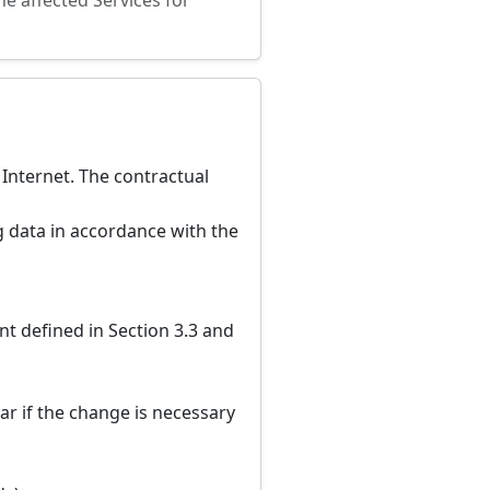
he affected Services for
 Internet. The contractual
 data in accordance with the
t defined in Section 3.3 and
ar if the change is necessary