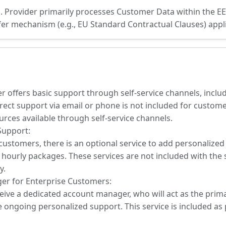
s. Provider primarily processes Customer Data within the 
sfer mechanism (e.g., EU Standard Contractual Clauses) appli
er offers basic support through self-service channels, incl
rect support via email or phone is not included for customer
ources available through self-service channels.
Support:
ustomers, there is an optional service to add personalize
hourly packages. These services are not included with the
y.
er for Enterprise Customers:
eive a dedicated account manager, who will act as the primar
 ongoing personalized support. This service is included as 