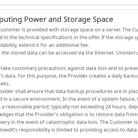
mputing Power and Storage Space
 Customer is provided with storage space on a server. The 
 in the technical specifications in the offer. If the storage sp
ability, extend it for an additional fee.
 the stored data can be accessed via the Internet. Uninterrup
to take customary precautions against data loss and to prev
’s data. For this purpose, the Provider creates a daily back
eeks.
ovider shall ensure that data backup procedures are in plac
in a secure environment. In the event of a system failure, t
 a reasonable period, typically not exceeding 24 hours, dep
dges that the Provider’s obligation is to restore data from
ery in the event of catastrophic data loss. The Customer is
lowdit’s responsibility is limited to providing access to dat