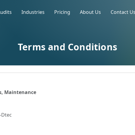
Audits
Industries
Pricing
About Us
Contact U
Terms and Conditions
ts, Maintenance
5-Dtec