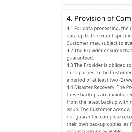
4. Provision of Co
4.1 For data processing, the
data up to the extent specified
Customer may, subject to avail
4.2 The Provider ensures that
guaranteed.
4.3 The Provider is obliged 
third parties to the Customer
a period of at least two (2) w
4.4 Disaster Recovery: The Pr
these backups are maintained 
from the latest backup within
issue. The Customer acknowle
not guarantee complete recov
their own backup copies, as f
recent backups available.