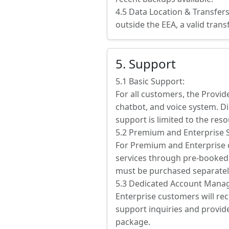
4.5 Data Location & Transfer
outside the EEA, a valid tran
5. Support
5.1 Basic Support:
For all customers, the Provid
chatbot, and voice system. Di
support is limited to the res
5.2 Premium and Enterprise 
For Premium and Enterprise c
services through pre-booked 
must be purchased separatel
5.3 Dedicated Account Manag
Enterprise customers will rec
support inquiries and provide
package.