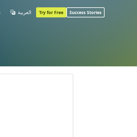
s
العربية
Try for Free
Success Stories