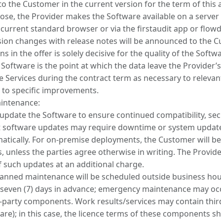
to the Customer in the current version for the term of this
pose, the Provider makes the Software available on a server f
a current standard browser or via the firstaudit app or flow
sion changes with release notes will be announced to the 
s in the offer is solely decisive for the quality of the Softw
 Software is the point at which the data leave the Provider’s
he Services during the contract term as necessary to releva
 to specific improvements.
intenance:
y update the Software to ensure continued compatibility, se
software updates may require downtime or system update
matically. For on-premise deployments, the Customer will be
, unless the parties agree otherwise in writing. The Provid
f such updates at an additional charge.
anned maintenance will be scheduled outside business ho
st seven (7) days in advance; emergency maintenance may occ
rd-party components. Work results/services may contain th
re); in this case, the licence terms of these components sh