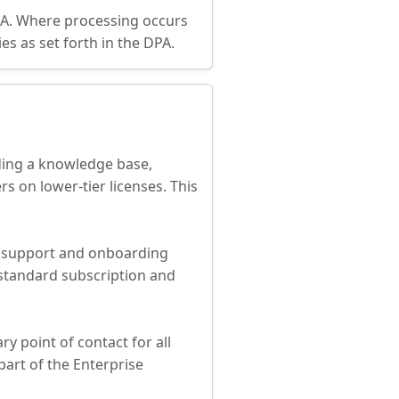
EEA. Where processing occurs
es as set forth in the DPA.
uding a knowledge base,
s on lower-tier licenses. This
d support and onboarding
 standard subscription and
y point of contact for all
part of the Enterprise