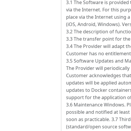
3.1 The Software is provided 
via the Internet. For this pur
place via the Internet using 
(iOS, Android, Windows). Ver
3.2 The description of function
3.3 The transfer point for the
3.4 The Provider will adapt t
Customer has no entitlement
3.5 Software Updates and Ma
The Provider will periodicall
Customer acknowledges that 
updates will be applied auto
updates to Docker containers
support for the application o
3.6 Maintenance Windows. Pl
possible and notified at lea
soon as practicable. 3.7 Thi
(standard/open source softwa