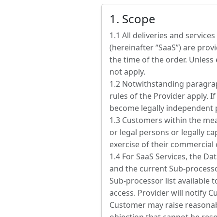
1. Scope
1.1 All deliveries and servic
(hereinafter “SaaS”) are provi
the time of the order. Unless
not apply.
1.2 Notwithstanding paragraph
rules of the Provider apply. I
become legally independent p
1.3 Customers within the mea
or legal persons or legally c
exercise of their commercial 
1.4 For SaaS Services, the D
and the current Sub-processo
Sub-processor list available 
access. Provider will notify
Customer may raise reasonable 